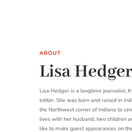
ABOUT
Lisa Hedge
Lisa Hedger is a longtime journalist, f
editor. She was born and raised in I
the Northwest corner of Indiana to cen
lives with her husband, two children
like to make guest appearances on the