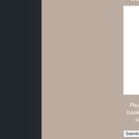
Ple
book
s
Submit