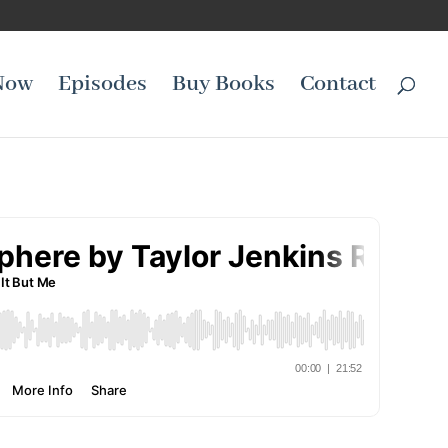
Now
Episodes
Buy Books
Contact