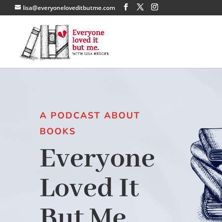
lisa@everyoneloveditbutme.com
A PODCAST ABOUT
BOOKS
Everyone
Loved It
But Me