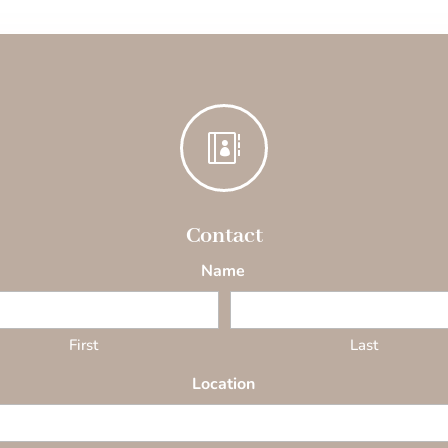

Contact
Name
First
Last
Location