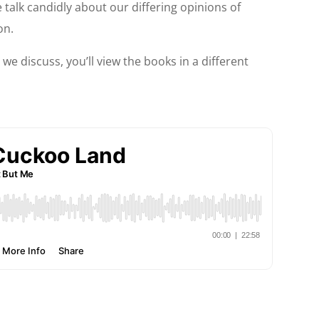
 talk candidly about our differing opinions of
on.
 we discuss, you’ll view the books in a different