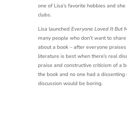
one of Lisa’s favorite hobbies and she 
clubs.
Lisa launched
Everyone Loved It But 
many people who don’t want to share t
about a book – after everyone praises 
literature is best when there’s real di
praise and constructive criticism of a 
the book and no one had a dissenting 
discussion would be boring.