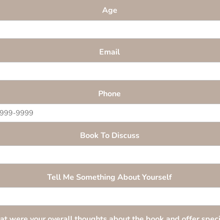
Age
Email
Phone
Book To Discuss
Tell Me Something About Yourself
t were your overall thoughts about the book and offer speci