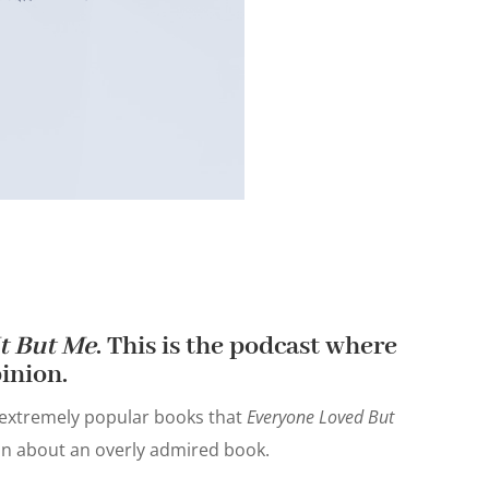
t But Me
. This is the podcast where
inion.
 extremely popular books that
Everyone Loved But
ion about an overly admired book.