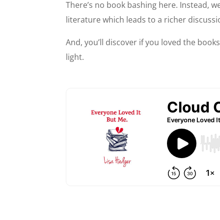
There’s no book bashing here. Instead, we
literature which leads to a richer discussi
And, you’ll discover if you loved the books
light.