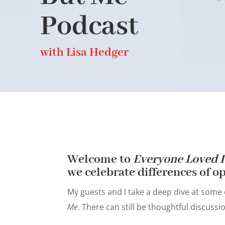
Podcast
with Lisa Hedger
Welcome to
Everyone Loved I
we celebrate differences of op
My guests and I take a deep dive at some
Me
. There can still be thoughtful discuss