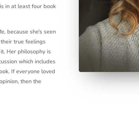
is in at least four book
Me,
because she’s seen
heir true feelings
it. Her philosophy is
scussion which includes
book. If everyone loved
opinion, then the