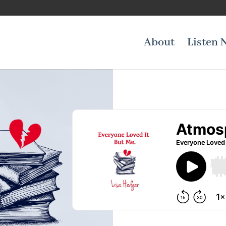
About
Listen 