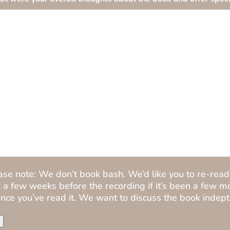
ase note: We don’t book bash. We’d like you to re-read
 a few weeks before the recording if it’s been a few m
ince you’ve read it. We want to discuss the book indept