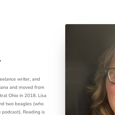
r
reelance writer, and
ndiana and moved from
tral Ohio in 2018. Lisa
 and two beagles (who
 podcast). Reading is