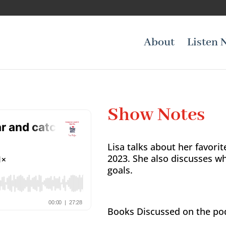
About
Listen 
Show Notes
Lisa talks about her favorit
2023. She also discusses w
goals.
Books Discussed on the po