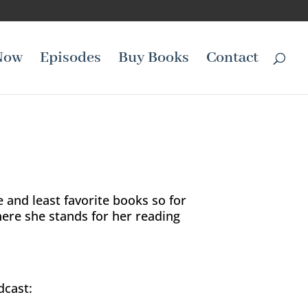
Now
Episodes
Buy Books
Contact
e and least favorite books so for
here she stands for her reading
dcast: