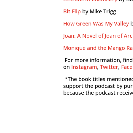
Bit Flip
by Mike Trigg
How Green Was My Valley
b
Joan: A Novel of Joan of Arc
Monique and the Mango Ra
For more information, find
on
Instagram
,
Twitter
,
Fac
*The book titles mentioned 
support the podcast by pur
because the podcast recei