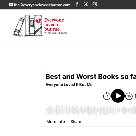
lisa@everyoneloveditbutme.com