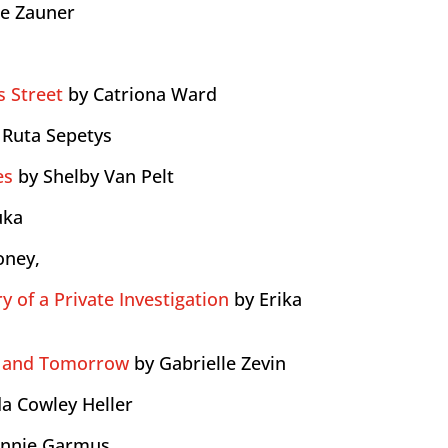
le Zauner
 Street
by Catriona Ward
 Ruta Sepetys
es
by Shelby Van Pelt
uka
oney,
y of a Private Investigation
by Erika
 and Tomorrow
by Gabrielle Zevin
a Cowley Heller
onnie Garmus,