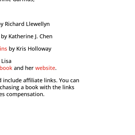
y Richard Llewellyn
by Katherine J. Chen
ins
by Kris Holloway
 Lisa
ebook
and her
website
.
include affiliate links. You can
chasing a book with the links
ves compensation.