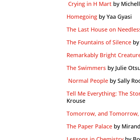
Crying in H Mart
by Michel
Homegoing
by Yaa Gyasi
The Last House on Needless
The Fountains of Silence
by
Remarkably Bright Creatur
The Swimmers
by Julie Ots
Normal People
by Sally Ro
Tell Me Everything: The Stor
Krouse
Tomorrow, and Tomorrow,
The Paper Palace
by Mirand
Lessons in Chemistry
by B