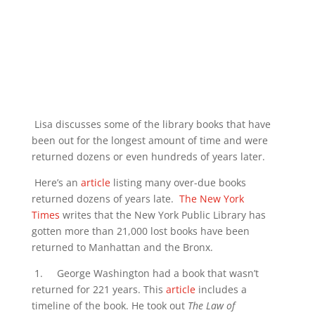
Lisa discusses some of the library books that have
been out for the longest amount of time and were
returned dozens or even hundreds of years later.
Here’s an
article
listing many over-due books
returned dozens of years late.
The New York
Times
writes that the New York Public Library has
gotten more than 21,000 lost books have been
returned to Manhattan and the Bronx.
1. George Washington had a book that wasn’t
returned for 221 years. This
article
includes a
timeline of the book. He took out
The Law of