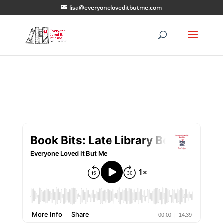
lisa@everyoneloveditbutme.com