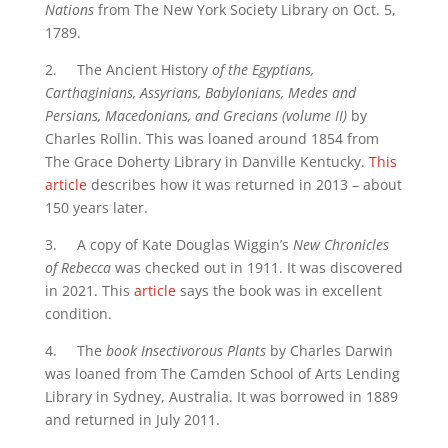
Nations
from The New York Society Library on Oct. 5,
1789.
2. The Ancient History
of the Egyptians,
Carthaginians, Assyrians, Babylonians, Medes and
Persians, Macedonians, and Grecians (volume II)
by
Charles Rollin. This was loaned around 1854 from
The Grace Doherty Library in Danville Kentucky.
This
article
describes how it was returned in 2013 – about
150 years later.
3. A copy of Kate Douglas Wiggin’s
New Chronicles
of Rebecca
was checked out in 1911. It was discovered
in 2021. This
article
says the book was in excellent
condition.
4. The
book Insectivorous Plants
by Charles Darwin
was loaned from The Camden School of Arts Lending
Library in Sydney, Australia. It was borrowed in 1889
and returned in July 2011.