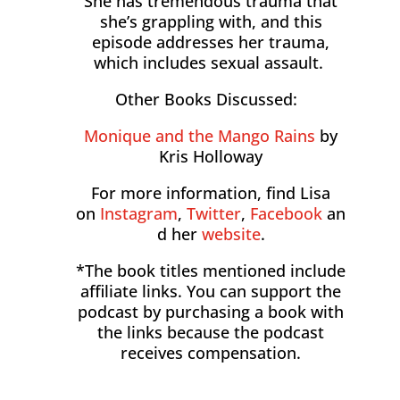
She has tremendous trauma that
she’s grappling with, and this
episode addresses her trauma,
which includes sexual assault.
Other Books Discussed:
Monique and the Mango Rains
by
Kris Holloway
For more information, find Lisa
on
Instagram
,
Twitter
,
Facebook
an
d her
website
.
*The book titles mentioned include
affiliate links. You can support the
podcast by purchasing a book with
the links because the podcast
receives compensation.