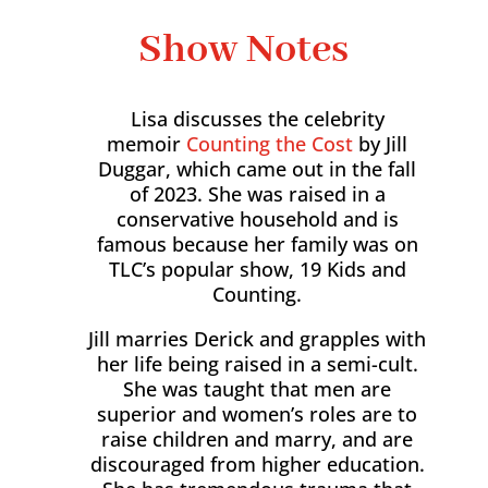
Show Notes
Lisa discusses the celebrity
memoir
Counting the Cost
by Jill
Duggar, which came out in the fall
of 2023. She was raised in a
conservative household and is
famous because her family was on
TLC’s popular show, 19 Kids and
Counting.
Jill marries Derick and grapples with
her life being raised in a semi-cult.
She was taught that men are
superior and women’s roles are to
raise children and marry, and are
discouraged from higher education.