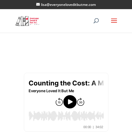
lisa@everyoneloveditbutme.com