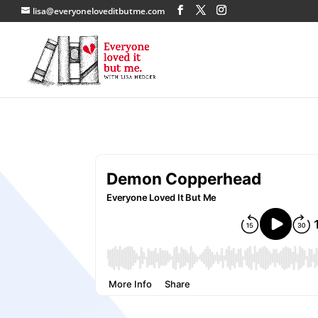
lisa@everyoneloveditbutme.com