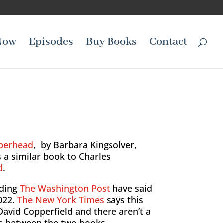
Now
Episodes
Buy Books
Contact
perhead
, by Barbara Kingsolver,
s a similar book to Charles
d
.
ding
The Washington Post
have said
022.
The New York Times
says this
 David Copperfield and there aren’t a
ces between the two books.