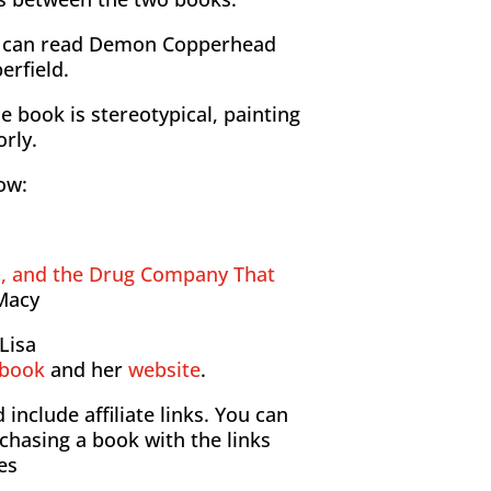
u can read Demon Copperhead
erfield.
e book is stereotypical, painting
orly.
how:
s, and the Drug Company That
Macy
Lisa
ebook
and her
website
.
include affiliate links. You can
chasing a book with the links
es