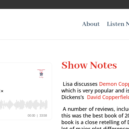
About
Listen 
Show Notes
Lisa discusses
Demon Cop
which is very popular and i
Dickens’s
David Copperfiel
A number of reviews, inclu
this was the best book of 2
book is a close retelling of
lot of major plot differen