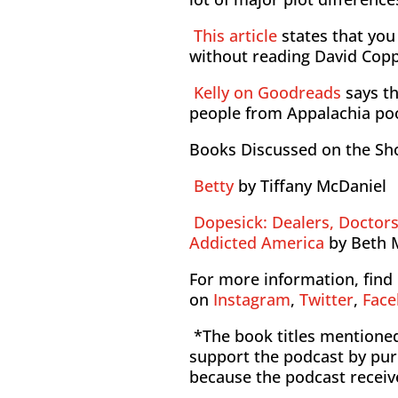
This article
states that yo
without reading David Copp
Kelly on Goodreads
says th
people from Appalachia po
Books Discussed on the S
Betty
by Tiffany McDaniel
Dopesick: Dealers, Doctor
Addicted America
by Beth 
For more information, find 
on
Instagram
,
Twitter
,
Fac
*The book titles mentioned 
support the podcast by pur
because the podcast receiv