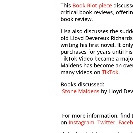
This
Book Riot piece
discuss
critical book reviews, offeri
book review.
Lisa also discusses the sudd
old Lloyd Devereux Richards
writing his first novel. It on
purchases for years until hi
TikTok Video became a major
Maidens has become an over
many videos on
TikTok
.
Books discussed:
Stone Maidens
by Lloyd De
For more information, find 
on
Instagram
,
Twitter
,
Face