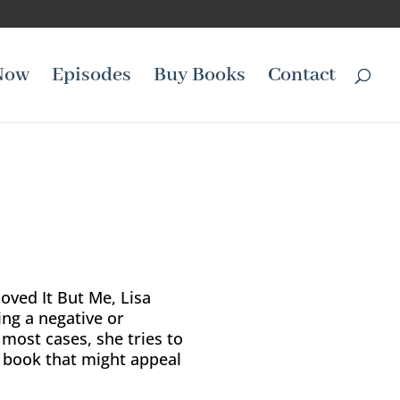
Now
Episodes
Buy Books
Contact
Loved It But Me, Lisa
ing a negative or
 most cases, she tries to
e book that might appeal