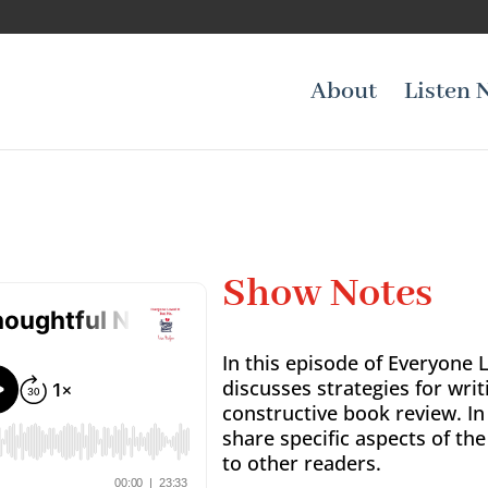
About
Listen 
Show Notes
In this episode of Everyone 
discusses strategies for writ
constructive book review. In
share specific aspects of th
to other readers.