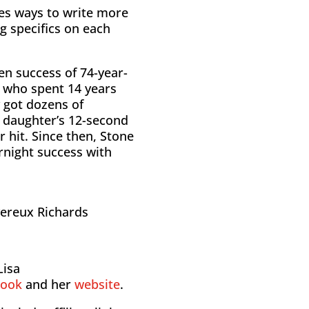
es ways to write more
ng specifics on each
en success of 74-year-
 who spent 14 years
ly got dozens of
s daughter’s 12-second
 hit. Since then, Stone
night success with
vereux Richards
Lisa
book
and her
website
.