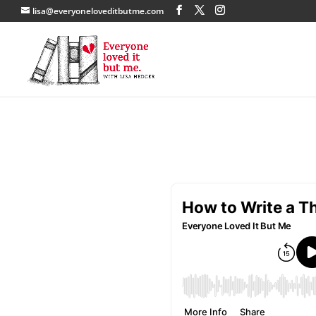
lisa@everyoneloveditbutme.com