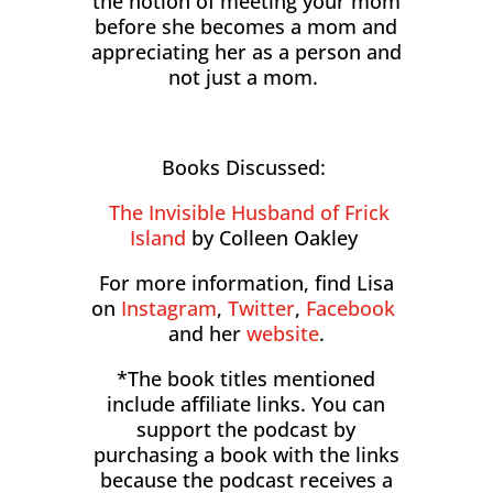
the notion of meeting your mom
before she becomes a mom and
appreciating her as a person and
not just a mom.
Books Discussed:
The Invisible Husband of Frick
Island
by Colleen Oakley
For more information, find Lisa
on
Instagram
,
Twitter
,
Facebook
and her
website
.
*The book titles mentioned
include affiliate links. You can
support the podcast by
purchasing a book with the links
because the podcast receives a