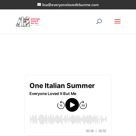
lisa@everyoneloveditbutme.com