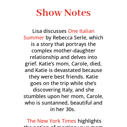
Show Notes
Lisa discusses
One Italian
Summer
by Rebecca Serle, which
is a story that portrays the
complex mother-daughter
relationship and delves into
grief. Katie’s mom, Carole, died,
and Katie is devastated because
they were best friends. Katie
goes on the trip while she’s
discovering Italy, and she
stumbles upon her mom, Carole,
who is suntanned, beautiful and
in her 30s.
The New York Times
highlights