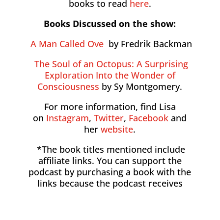
books to read
here
.
Books Discussed on the show:
A Man Called Ove
by Fredrik Backman
The Soul of an Octopus: A Surprising
Exploration Into the Wonder of
Consciousness
by Sy Montgomery.
For more information, find Lisa
on
Instagram
,
Twitter
,
Facebook
and
her
website
.
*The book titles mentioned include
affiliate links. You can support the
podcast by purchasing a book with the
links because the podcast receives