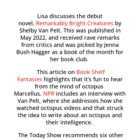
Lisa discusses the debut
novel,
Remarkably Bright Creatures
by
Shelby Van Pelt. This was published in
May 2022, and received rave remarks
from critics and was picked by Jenna
Bush Hagger as a book of the month for
her book club.
This article on
Book Shelf
Fantasies
highlights that it’s fun to hear
from the mind of octopus
Marcellus.
NPR
includes an interview with
Van Pelt, where she addresses how she
watched octopus videos and that struck
the idea to write about an octopus and
their intelligence.
The Today Show recommends six other