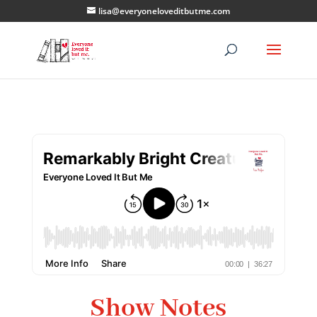
lisa@everyoneloveditbutme.com
Show Notes