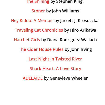
The Shining
by Stephen King.
Stoner
by John Williams
Hey Kiddo: A Memoir
by Jarrett J. Krosoczka
Traveling Cat Chronicles
by Hiro Arikawa
Hatchet Girls
by Diana Rodriguez Wallach
The Cider House Rules
by John Irving
Last Night in Twisted River
Shark Heart: A Love Story
ADELAIDE
by Genevieve Wheeler