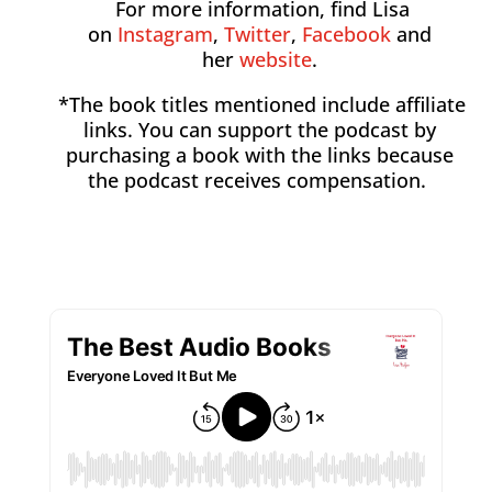
For more information, find Lisa
on
Instagram
,
Twitter
,
Facebook
and
her
website
.
*The book titles mentioned include affiliate
links. You can support the podcast by
purchasing a book with the links because
the podcast receives compensation.