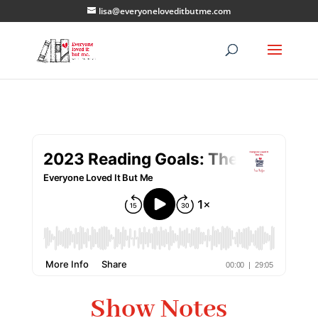
lisa@everyoneloveditbutme.com
Show Notes