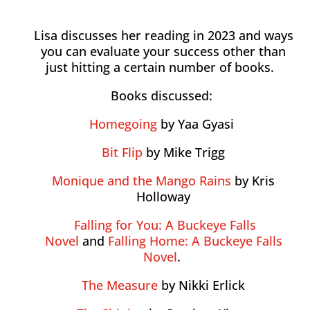
Lisa discusses her reading in 2023 and ways
you can evaluate your success other than
just hitting a certain number of books.
Books discussed:
Homegoing
by Yaa Gyasi
Bit Flip
by Mike Trigg
Monique and the Mango Rains
by Kris
Holloway
Falling for You: A Buckeye Falls
Novel
and
Falling Home: A Buckeye Falls
Novel
.
The Measure
by Nikki Erlick