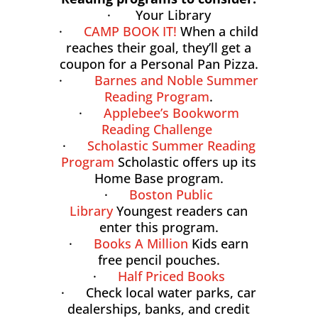
· Your Library
·
CAMP BOOK IT!
When a child
reaches their goal, they’ll get a
coupon for a Personal Pan Pizza.
·
Barnes and Noble Summer
Reading Program
.
·
Applebee’s Bookworm
Reading Challenge
·
Scholastic Summer Reading
Program
Scholastic offers up its
Home Base program.
·
Boston Public
Library
Youngest readers can
enter this program.
·
Books A Million
Kids earn
free pencil pouches.
·
Half Priced Books
· Check local water parks, car
dealerships, banks, and credit