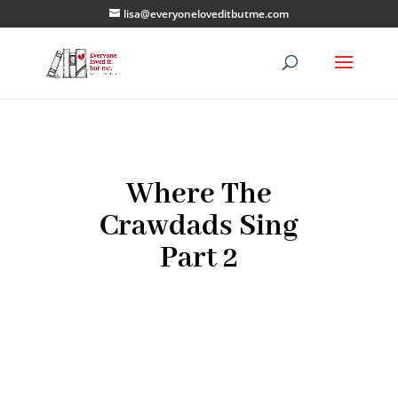
lisa@everyoneloveditbutme.com
Where The
Crawdads Sing
Part 2