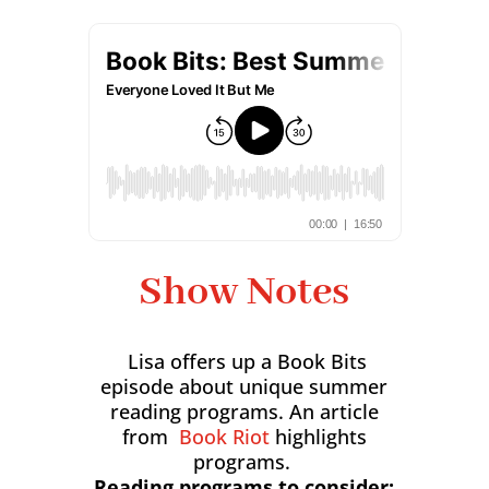
Show Notes
Lisa offers up a Book Bits
episode about unique summer
reading programs. An article
from
Book Riot
highlights
programs.
Reading programs to consider: