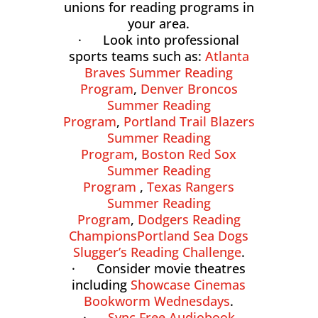
unions for reading programs in
your area.
· Look into professional
sports teams such as:
Atlanta
Braves Summer Reading
Program
,
Denver Broncos
Summer Reading
Program
,
Portland Trail Blazers
Summer Reading
Program
,
Boston Red Sox
Summer Reading
Program
,
Texas Rangers
Summer Reading
Program
,
Dodgers Reading
Champions
Portland Sea Dogs
Slugger’s Reading Challenge
.
· Consider movie theatres
including
Showcase Cinemas
Bookworm Wednesdays
.
·
Sync Free Audiobook