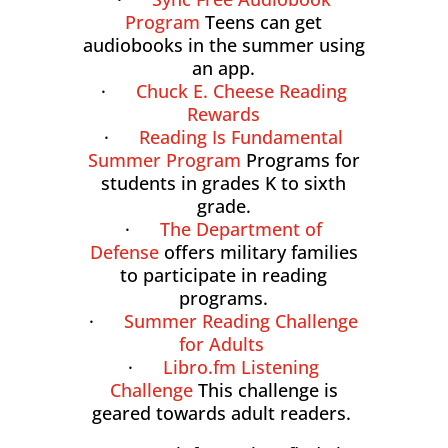
Program
Teens can get
audiobooks in the summer using
an app.
·
Chuck E. Cheese Reading
Rewards
·
Reading Is Fundamental
Summer Program
Programs for
students in grades K to sixth
grade.
·
The Department of
Defense
offers military families
to participate in reading
programs.
·
Summer Reading Challenge
for Adults
·
Libro.fm Listening
Challenge
This challenge is
geared towards adult readers.