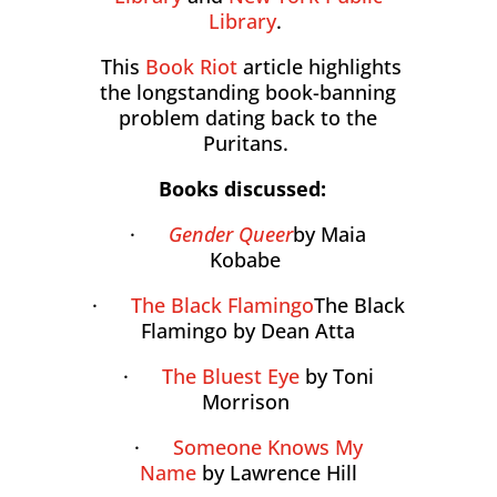
Library
.
This
Book Riot
article highlights
the longstanding book-banning
problem dating back to the
Puritans.
Books discussed:
·
Gender Queer
by Maia
Kobabe
·
The Black Flamingo
The Black
Flamingo by Dean Atta
·
The Bluest Eye
by Toni
Morrison
·
Someone Knows My
Name
by Lawrence Hill