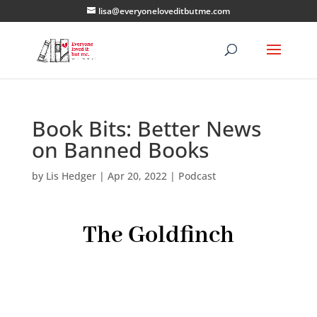
lisa@everyoneloveditbutme.com
Book Bits: Better News
on Banned Books
by
Lis Hedger
|
Apr 20, 2022
|
Podcast
The Goldfinch