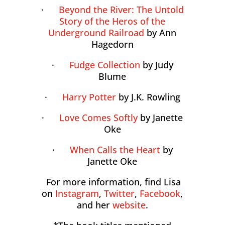
·
Beyond the River: The Untold
Story of the Heros of the
Underground Railroad
by Ann
Hagedorn
·
Fudge Collection
by Judy
Blume
·
Harry Potter
by J.K. Rowling
·
Love Comes Softly
by Janette
Oke
·
When Calls the Heart
by
Janette Oke
For more information, find Lisa
on
Instagram
,
Twitter
,
Facebook
,
and her
website
.