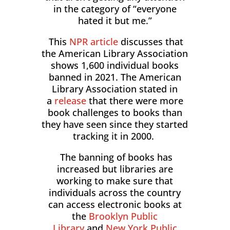
in the category of “everyone
hated it but me.”
This
NPR article
discusses that
the American Library Association
shows 1,600 individual books
banned in 2021. The American
Library Association stated in
a
release
that there were more
book challenges to books than
they have seen since they started
tracking it in 2000.
The banning of books has
increased but libraries are
working to make sure that
individuals across the country
can access electronic books at
the
Brooklyn Public
Library
and
New York Public