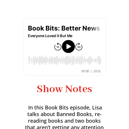
Show Notes
In this Book Bits episode, Lisa
talks about Banned Books, re-
reading books and two books
that aren’t getting any attention