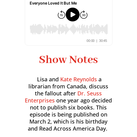
Show Notes
Lisa and
Kate Reynolds
a
librarian from Canada, discuss
the fallout after
Dr. Seuss
Enterprises
one year ago decided
not to publish six books. This
episode is being published on
March 2, which is his birthday
and Read Across America Day.