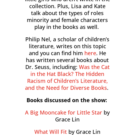
collection. Plus, Lisa and Kate
talk about the types of roles
minority and female characters
play in the books as well.
Philip Nel, a scholar of children’s
literature, writes on this topic
and you can find him
here
. He
has written several books about
Dr. Seuss, including:
Was the Cat
in the Hat Black? The Hidden
Racism of Children’s Literature,
and the Need for Diverse Books
.
Books discussed on the show:
A Big Mooncake for Little Star
by
Grace Lin
What Will Fit
by Grace Lin