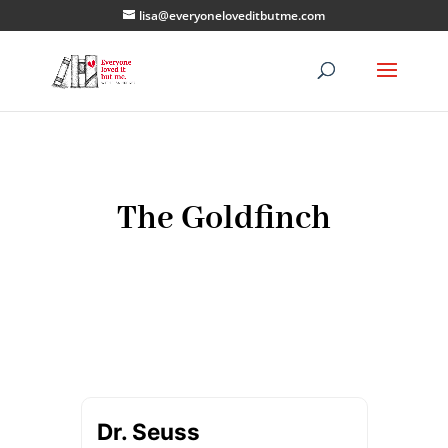
lisa@everyoneloveditbutme.com
The Goldfinch