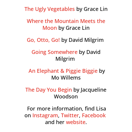
The Ugly Vegetables
by Grace Lin
Where the Mountain Meets the
Moon
by Grace Lin
Go, Otto, Go!
by David Milgrim
Going Somewhere
by David
Milgrim
An Elephant & Piggie Biggie
by
Mo Willems
The Day You Begin
by Jacqueline
Woodson
For more information, find Lisa
on
Instagram
,
Twitter
,
Facebook
and her
website
.