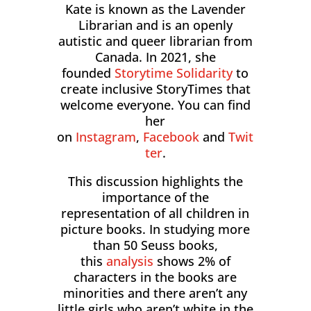
Kate is known as the Lavender
Librarian and is an openly
autistic and queer librarian from
Canada. In 2021, she
founded
Storytime Solidarity
to
create inclusive StoryTimes that
welcome everyone. You can find
her
on
Instagram
,
Facebook
and
Twit
ter
.
This discussion highlights the
importance of the
representation of all children in
picture books. In studying more
than 50 Seuss books,
this
analysis
shows 2% of
characters in the books are
minorities and there aren’t any
little girls who aren’t white in the