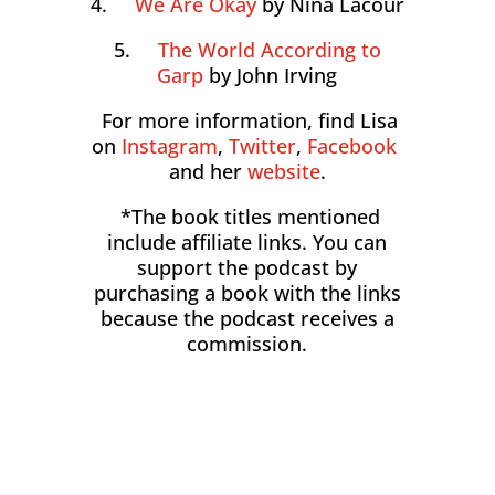
4.
We Are Okay
by Nina Lacour
5.
The World According to
Garp
by John Irving
For more information, find Lisa
on
Instagram
,
Twitter
,
Facebook
and her
website
.
*The book titles mentioned
include affiliate links. You can
support the podcast by
purchasing a book with the links
because the podcast receives a
commission.