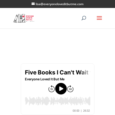
lisa@everyoneloveditbutme.com