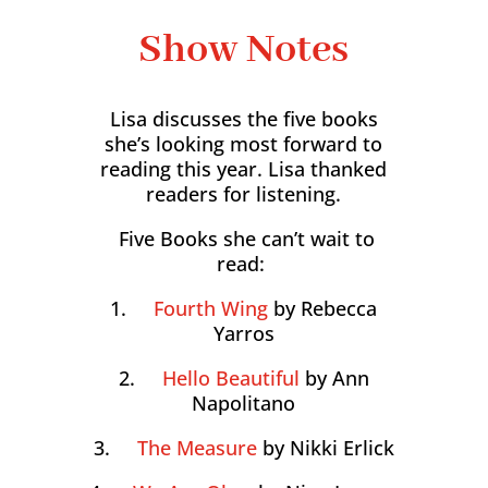
Show Notes
Lisa discusses the five books
she’s looking most forward to
reading this year. Lisa thanked
readers for listening.
Five Books she can’t wait to
read:
1.
Fourth Wing
by Rebecca
Yarros
2.
Hello Beautiful
by Ann
Napolitano
3.
The Measure
by Nikki Erlick