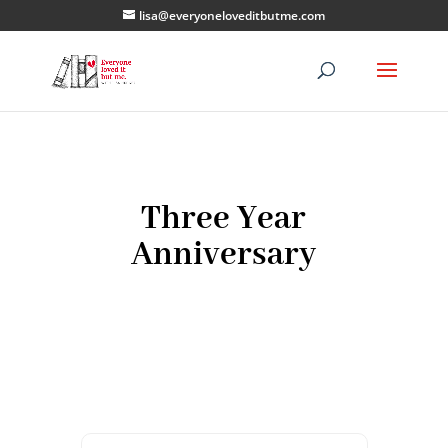
lisa@everyoneloveditbutme.com
Three Year
Anniversary