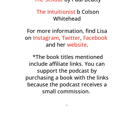
The Intuitionist
b Colson
Whitehead
For more information, find Lisa
on
Instagram
,
Twitter
,
Facebook
and her
website
.
*The book titles mentioned
include affiliate links. You can
support the podcast by
purchasing a book with the links
because the podcast receives a
small commission.
.