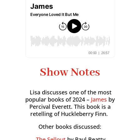
Show Notes
Lisa discusses one of the most
popular books of 2024 –
James
by
Percival Everett. This book is a
retelling of Huckleberry Finn.
Other books discussed:
The Sellout
by Paul Beatty