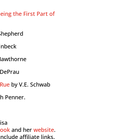
eing the First Part of
Shepherd
einbeck
 Hawthorne
 DePrau
aRue
by V.E. Schwab
ah Penner.
isa
book
and her
website
.
nclude affiliate links.