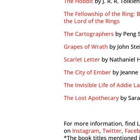
The Hobbit
by J. R. R. Tolkien
The Fellowship of the Ring: B
the Lord of the Rings
The Cartographers
by Peng 
Grapes of Wrath
by John St
Scarlet Letter
by Nathaniel
The City of Ember
by Jeanne
The Invisible Life of Addie L
The Lost Apothecary
by Sar
For more information, find L
on
Instagram
,
Twitter
,
Face
*The book titles mentioned i