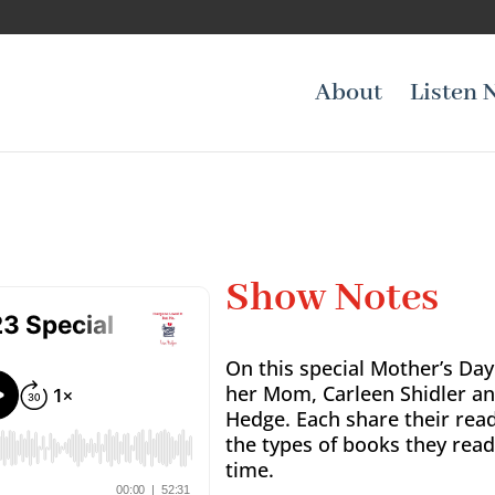
About
Listen 
Show Notes
On this special Mother’s Day
her Mom, Carleen Shidler an
Hedge. Each share their rea
the types of books they rea
time.