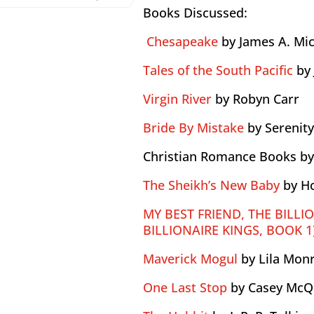
Books Discussed:
Chesapeake
by James A. Mi
Tales of the South Pacific
by
Virgin River
by Robyn Carr
Bride By Mistake
by Serenit
Christian Romance Books b
The Sheikh’s New Baby
by H
MY BEST FRIEND, THE BILLI
BILLIONAIRE KINGS, BOOK 1
Maverick Mogul
by Lila Mon
One Last Stop
by Casey McQ