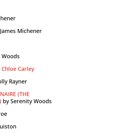
chener
 James Michener
y Woods
y
Chloe Carley
olly Rayner
ONAIRE (THE
)
by Serenity Woods
roe
uiston