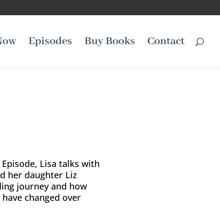
Now
Episodes
Buy Books
Contact
 Episode, Lisa talks with
d her daughter Liz
ding journey and how
d have changed over