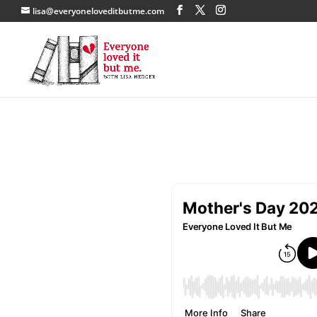
lisa@everyoneloveditbutme.com