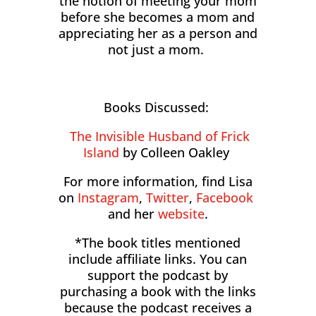
the notion of meeting your mom
before she becomes a mom and
appreciating her as a person and
not just a mom.
Books Discussed:
The Invisible Husband of Frick
Island
by Colleen Oakley
For more information, find Lisa
on
Instagram
,
Twitter
,
Facebook
and her
website
.
*The book titles mentioned
include affiliate links. You can
support the podcast by
purchasing a book with the links
because the podcast receives a