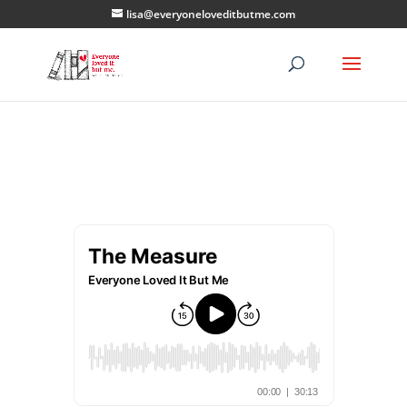
lisa@everyoneloveditbutme.com