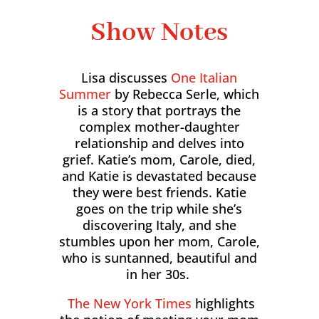
Show Notes
Lisa discusses
One Italian
Summer
by Rebecca Serle, which
is a story that portrays the
complex mother-daughter
relationship and delves into
grief. Katie’s mom, Carole, died,
and Katie is devastated because
they were best friends. Katie
goes on the trip while she’s
discovering Italy, and she
stumbles upon her mom, Carole,
who is suntanned, beautiful and
in her 30s.
The New York Times
highlights