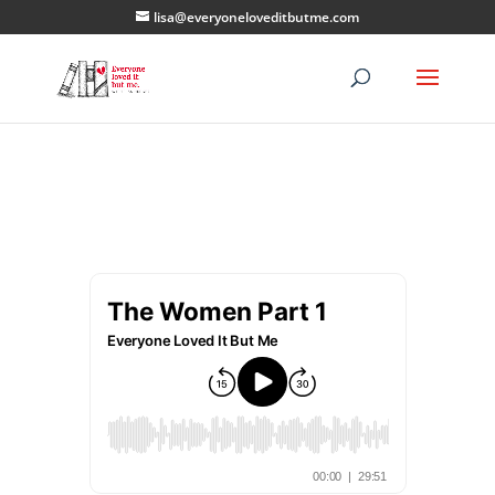
lisa@everyoneloveditbutme.com