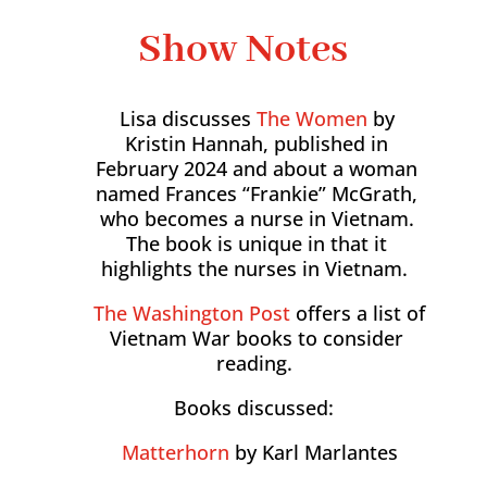
Show Notes
Lisa discusses
The Women
by
Kristin Hannah, published in
February 2024 and about a woman
named Frances “Frankie” McGrath,
who becomes a nurse in Vietnam.
The book is unique in that it
highlights the nurses in Vietnam.
The Washington Post
offers a list of
Vietnam War books to consider
reading.
Books discussed:
Matterhorn
by Karl Marlantes