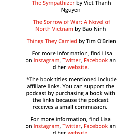
The Sympathizer
by Viet Thanh
Nguyen
The Sorrow of War: A Novel of
North Vietnam
by Bao Ninh
Things They Carried
by Tim O’Brien
For more information, find Lisa
on
Instagram
,
Twitter
,
Facebook
an
d her
website
.
*The book titles mentioned include
affiliate links. You can support the
podcast by purchasing a book with
the links because the podcast
receives a small commission.
For more information, find Lisa
on
Instagram
,
Twitter
,
Facebook
an
d her
website
.