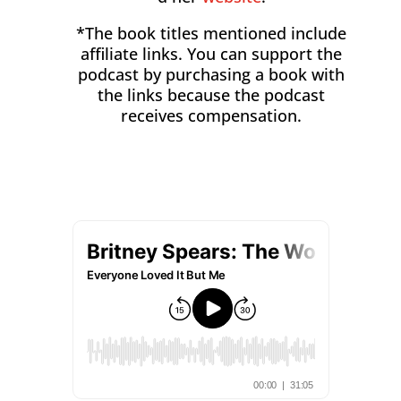
*The book titles mentioned include
affiliate links. You can support the
podcast by purchasing a book with
the links because the podcast
receives compensation.