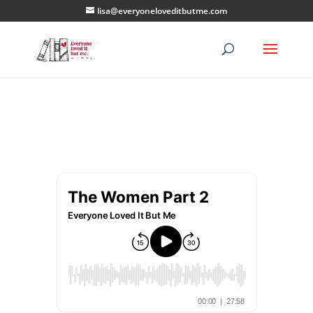
lisa@everyoneloveditbutme.com