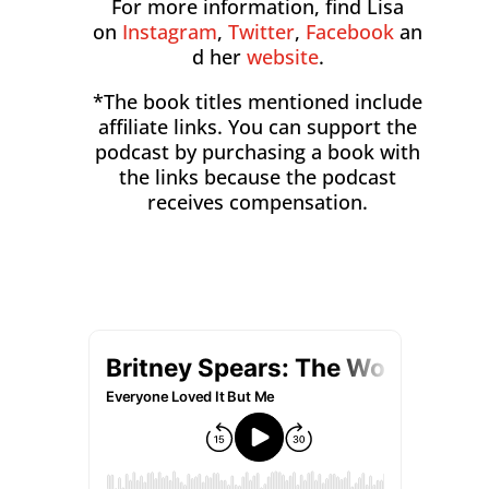
For more information, find Lisa
on
Instagram
,
Twitter
,
Facebook
an
d her
website
.
*The book titles mentioned include
affiliate links. You can support the
podcast by purchasing a book with
the links because the podcast
receives compensation.