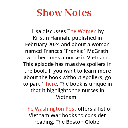
Show Notes
Lisa discusses
The Women
by
Kristin Hannah, published in
February 2024 and about a woman
named Frances “Frankie” McGrath,
who becomes a nurse in Vietnam.
This episode has massive spoilers in
the book. If you want to learn more
about the book without spoilers, go
to part 1
here
. The book is unique in
that it highlights the nurses in
Vietnam.
The Washington Post
offers a list of
Vietnam War books to consider
reading. The Boston Globe