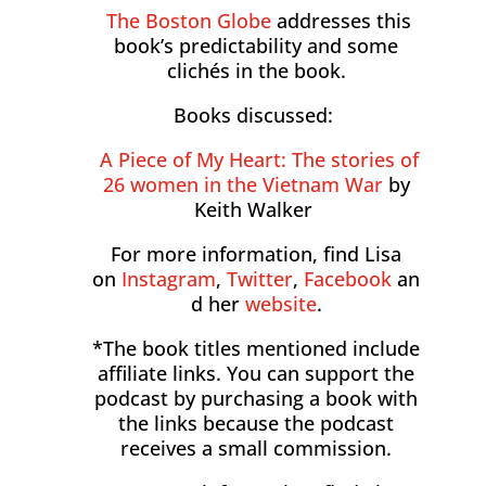
The Boston Globe
addresses this
book’s predictability and some
clichés in the book.
Books discussed:
A Piece of My Heart: The stories of
26 women in the Vietnam War
by
Keith Walker
For more information, find Lisa
on
Instagram
,
Twitter
,
Facebook
an
d her
website
.
*The book titles mentioned include
affiliate links. You can support the
podcast by purchasing a book with
the links because the podcast
receives a small commission.