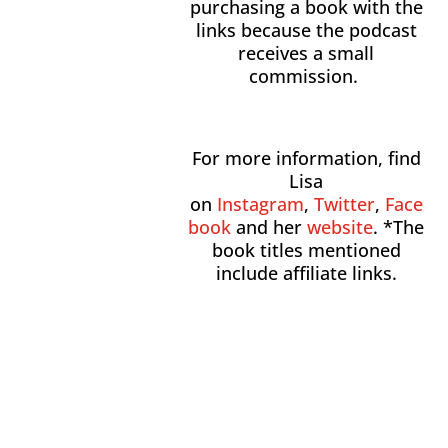
purchasing a book with the
links because the podcast
receives a small
commission.
For more information, find
Lisa
on
Instagram
,
Twitter
,
Face
book
and her
website
. *The
book titles mentioned
include affiliate links.