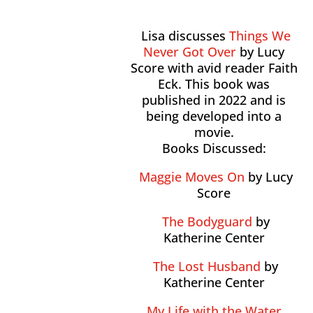
Lisa discusses
Things We
Never Got Over
by Lucy
Score with avid reader Faith
Eck. This book was
published in 2022 and is
being developed into a
movie.
Books Discussed:
Maggie Moves On
by Lucy
Score
The Bodyguard
by
Katherine Center
The Lost Husband
by
Katherine Center
My Life with the Water