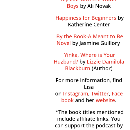
Boys
by Ali Novak
Happiness for Beginners
by
Katherine Center
By the Book-A Meant to Be
Novel
by Jasmine Guillory
Yinka, Where is Your
Huzband?
by
Lizzie Damilola
Blackburn
(Author)
For more information, find
Lisa
on
Instagram
,
Twitter
,
Face
book
and her
website
.
*The book titles mentioned
include affiliate links. You
can support the podcast by