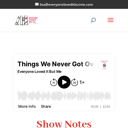
lisa@everyoneloveditbutme.com
Show Notes