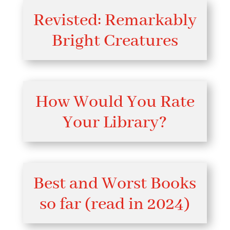
Revisted: Remarkably
Bright Creatures
How Would You Rate
Your Library?
Best and Worst Books
so far (read in 2024)