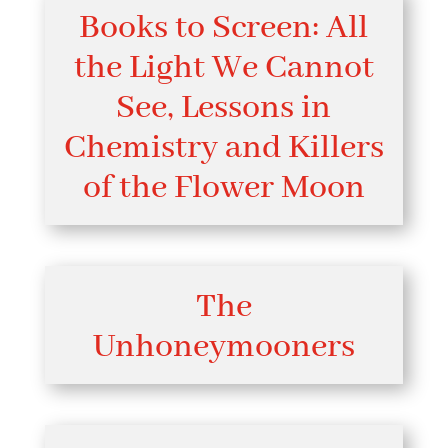
Books to Screen: All
the Light We Cannot
See, Lessons in
Chemistry and Killers
of the Flower Moon
The
Unhoneymooners