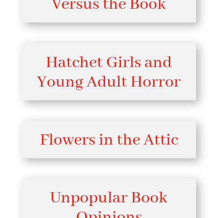
Versus the Book
Hatchet Girls and
Young Adult Horror
Flowers in the Attic
Unpopular Book
Opinions