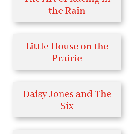
the Rain
Little House on the
Prairie
Daisy Jones and The
Six