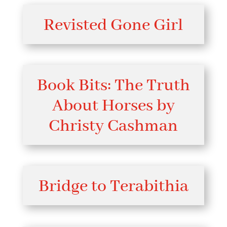
Revisted Gone Girl
Book Bits: The Truth
About Horses by
Christy Cashman
Bridge to Terabithia