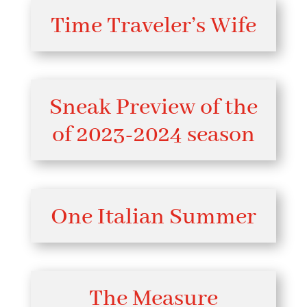
Time Traveler’s Wife
Sneak Preview of the
of 2023-2024 season
One Italian Summer
The Measure