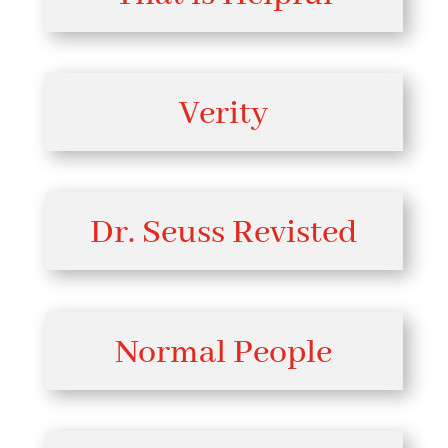
Verity
Dr. Seuss Revisted
Normal People