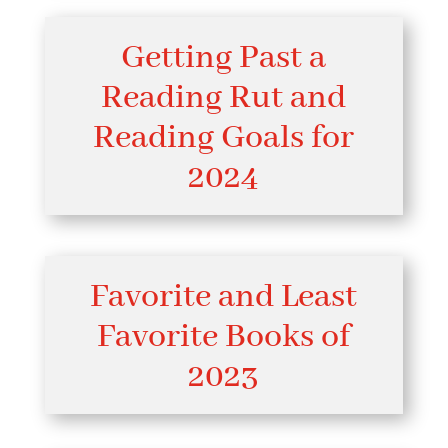
Getting Past a
Reading Rut and
Reading Goals for
2024
Favorite and Least
Favorite Books of
2023