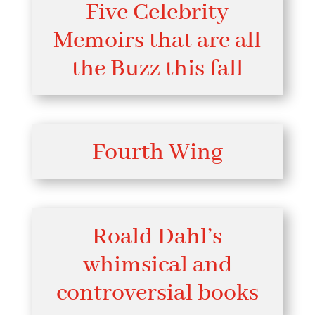
Five Celebrity
Memoirs that are all
the Buzz this fall
Fourth Wing
Roald Dahl’s
whimsical and
controversial books