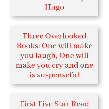
Hugo
Three Overlooked
Books: One will make
you laugh, One will
make you cry and one
is suspenseful
First Five Star Read