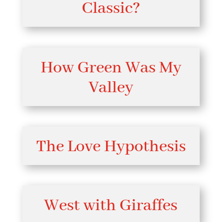
Classic?
How Green Was My
Valley
The Love Hypothesis
West with Giraffes