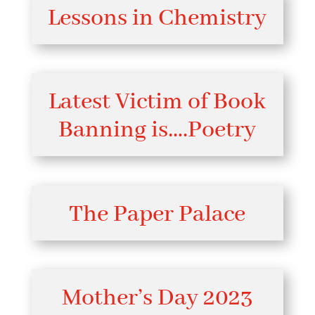
Lessons in Chemistry
Latest Victim of Book
Banning is….Poetry
The Paper Palace
Mother’s Day 2023