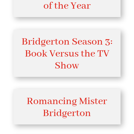
of the Year
Bridgerton Season 3:
Book Versus the TV
Show
Romancing Mister
Bridgerton