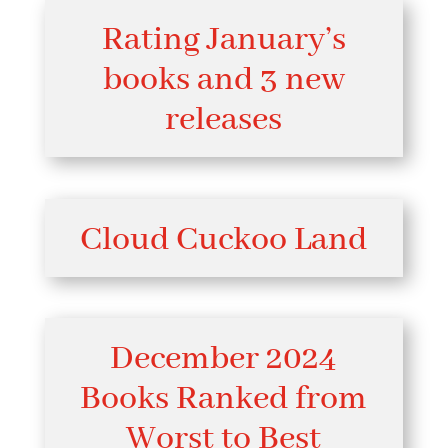
Rating January’s
books and 3 new
releases
Cloud Cuckoo Land
December 2024
Books Ranked from
Worst to Best