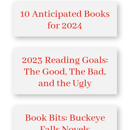
10 Anticipated Books
for 2024
2023 Reading Goals:
The Good, The Bad,
and the Ugly
Book Bits: Buckeye
Falls Novels