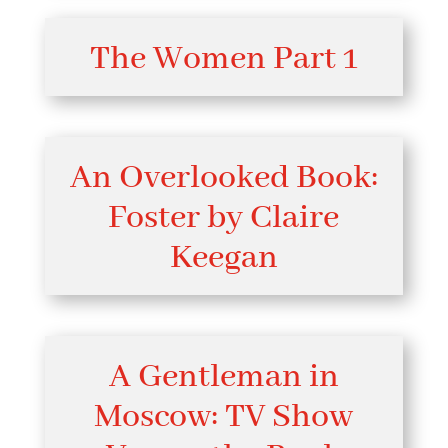
The Women Part 1
An Overlooked Book:
Foster by Claire
Keegan
A Gentleman in
Moscow: TV Show